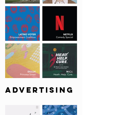
ADVERTISING