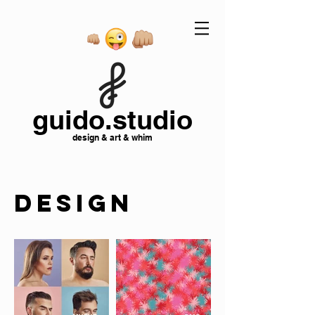
guido.studio
design & art & whim
DESIGN