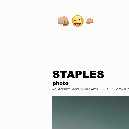
STAPLES
photo
Ad. Agency: David Buenos Aires. C.D.: R. Gamallo,