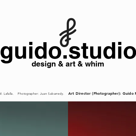
guido.studi
design & art & whim
Art Director (Photographer): Guido F
 M. Lafalla. Photographer: Juan Salvarredy.