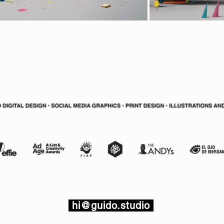
hi@guido.studio