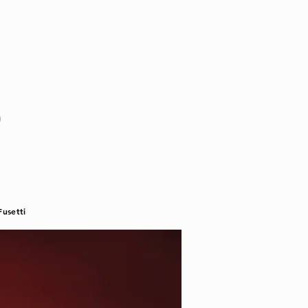
o
usetti​