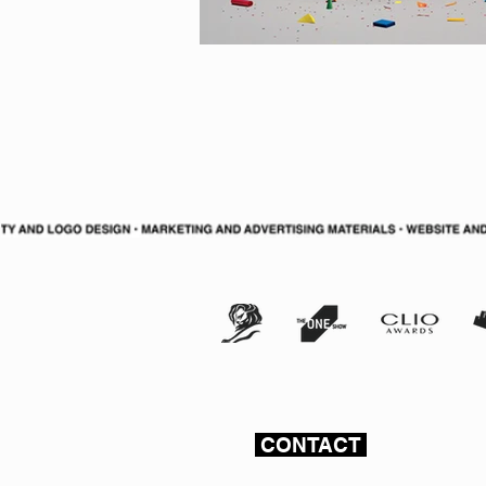
CONTACT